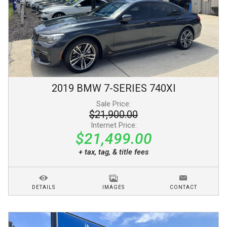
2019
BMW
7-SERIES
740XI
Sale Price:
$21,900.00
Internet Price:
$21,499.00
+ tax, tag, & title fees
DETAILS
IMAGES
CONTACT