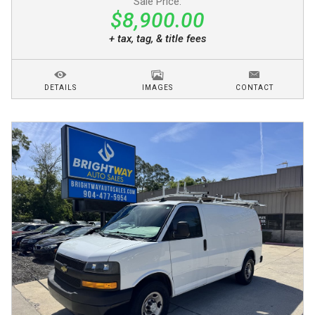
Sale Price:
$8,900.00
+ tax, tag, & title fees
DETAILS
IMAGES
CONTACT