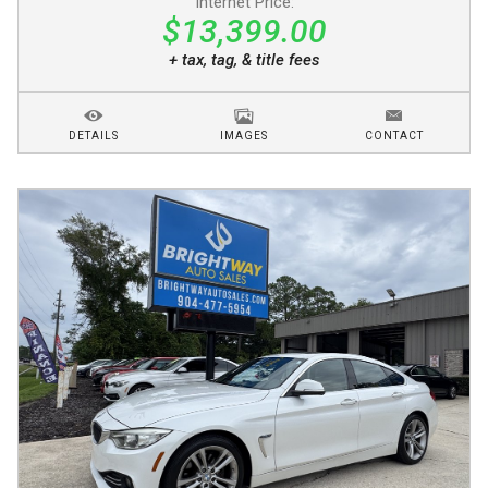
Internet Price:
$13,399.00
+ tax, tag, & title fees
DETAILS
IMAGES
CONTACT