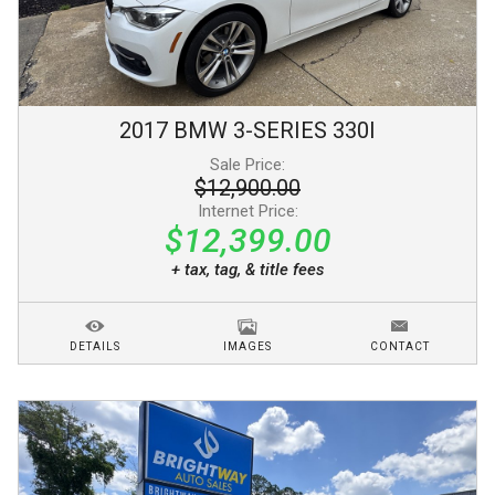
2017
BMW
3-SERIES
330I
Sale Price:
$12,900.00
Internet Price:
$12,399.00
+ tax, tag, & title fees
DETAILS
IMAGES
CONTACT