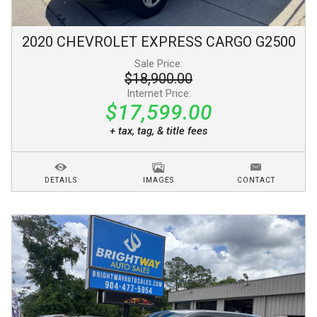
2020
CHEVROLET
EXPRESS CARGO
G2500
Sale Price:
$18,900.00
Internet Price:
$17,599.00
+ tax, tag, & title fees
DETAILS
IMAGES
CONTACT