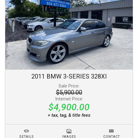
2011
BMW
3-SERIES
328XI
Sale Price:
$5,900.00
Internet Price:
$4,900.00
+ tax, tag, & title fees
DETAILS
IMAGES
CONTACT