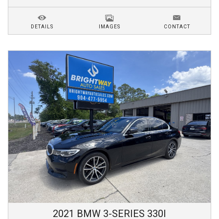
DETAILS
IMAGES
CONTACT
2021
BMW
3-SERIES
330I