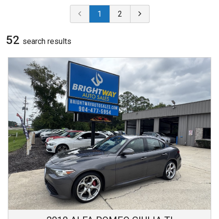
1
2
52
search result
s