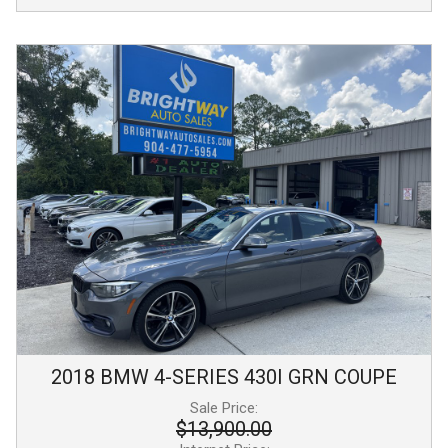
2018
BMW
4-SERIES
430I GRN COUPE
Sale Price:
$13,900.00