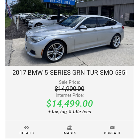
2017
BMW
5-SERIES GRN TURISMO
535I
Sale Price:
$14,900.00
Internet Price:
$14,499.00
+ tax, tag, & title fees
DETAILS
IMAGES
CONTACT