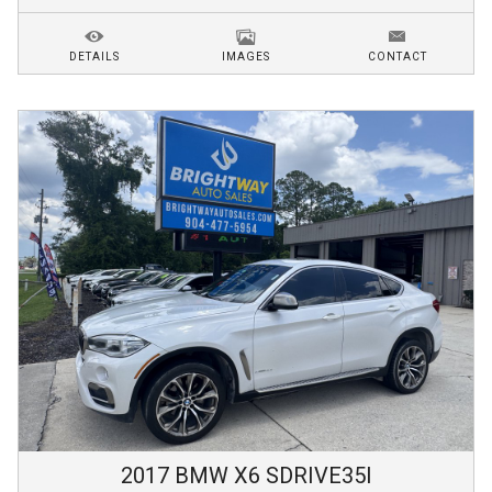
DETAILS
IMAGES
CONTACT
2017
BMW
X6
SDRIVE35I