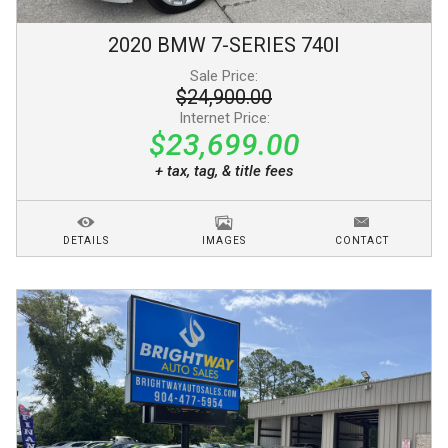
2020
BMW
7-SERIES
740I
Sale Price:
$24,900.00
Internet Price:
$23,699.00
+ tax, tag, & title fees
DETAILS
IMAGES
CONTACT