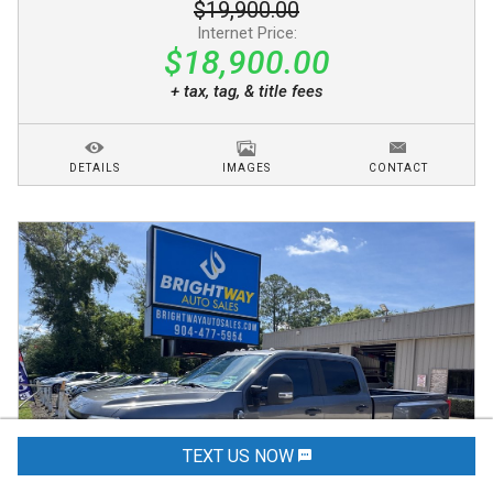
$19,900.00
Internet Price:
$18,900.00
+ tax, tag, & title fees
DETAILS
IMAGES
CONTACT
TEXT US NOW