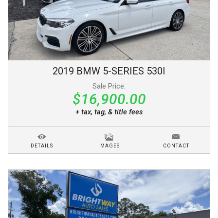
2019
BMW
5-SERIES
530I
Sale Price:
$16,900.00
+ tax, tag, & title fees
DETAILS
IMAGES
CONTACT