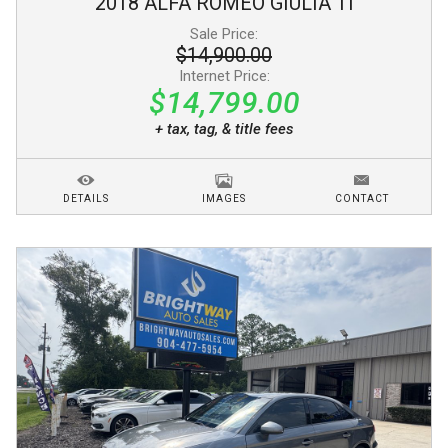
2018
ALFA ROMEO
GIULIA
TI
Sale Price:
$14,900.00
Internet Price:
$14,799.00
+ tax, tag, & title fees
DETAILS
IMAGES
CONTACT