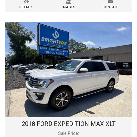
DETAILS
IMAGES
CONTACT
2018
FORD
EXPEDITION MAX
XLT
Sale Price: