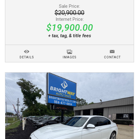
Sale Price:
$20,900.00
Internet Price:
$19,900.00
+ tax, tag, & title fees
DETAILS
IMAGES
CONTACT