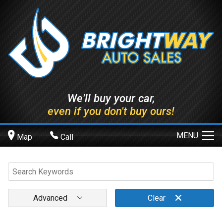
We'll buy your car,
even if you don't buy ours!
MENU
Map
Call
Advanced
Clear