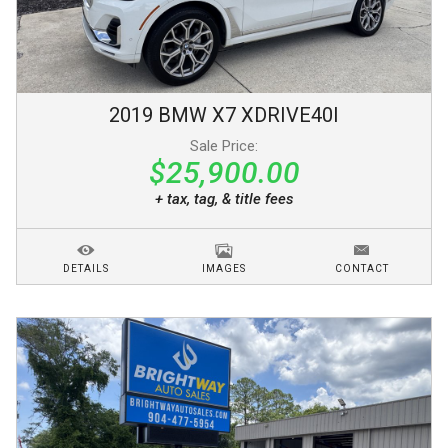
2019
BMW
X7
XDRIVE40I
Sale Price:
$25,900.00
+ tax, tag, & title fees
DETAILS
IMAGES
CONTACT