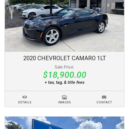
2020
CHEVROLET
CAMARO
1LT
Sale Price:
$18,900.00
+ tax, tag, & title fees
DETAILS
IMAGES
CONTACT