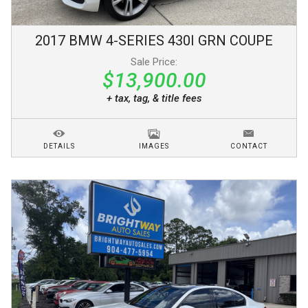
2017
BMW
4-SERIES
430I GRN COUPE
Sale Price:
$13,900.00
+ tax, tag, & title fees
DETAILS
IMAGES
CONTACT