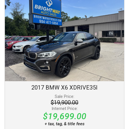
2017
BMW
X6
XDRIVE35I
Sale Price:
$19,900.00
Internet Price:
$19,699.00
+ tax, tag, & title fees