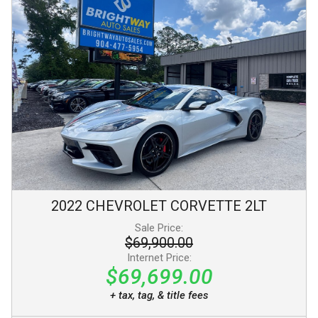
2022
CHEVROLET
CORVETTE
2LT
Sale Price:
$69,900.00
Internet Price:
$69,699.00
+ tax, tag, & title fees