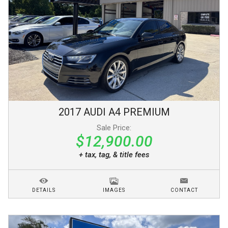
2017
AUDI
A4
PREMIUM
Sale Price:
$12,900.00
+ tax, tag, & title fees
DETAILS
IMAGES
CONTACT