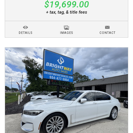
$19,699.00
+ tax, tag, & title fees
DETAILS
IMAGES
CONTACT