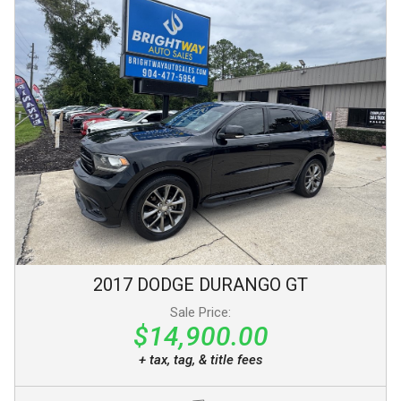
2017
DODGE
DURANGO
GT
Sale Price:
$14,900.00
+ tax, tag, & title fees