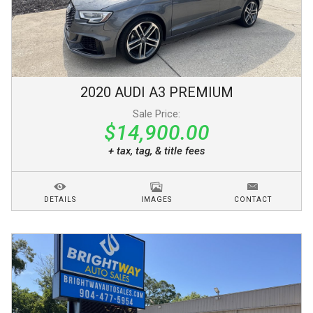
2020
AUDI
A3
PREMIUM
Sale Price:
$14,900.00
+ tax, tag, & title fees
DETAILS
IMAGES
CONTACT