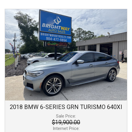
2018
BMW
6-SERIES GRN TURISMO
640XI
Sale Price:
$19,900.00
Internet Price: