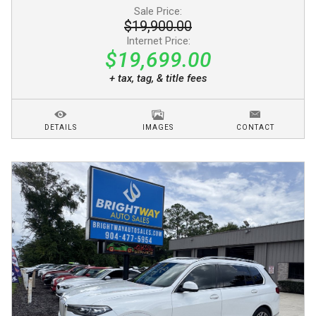
Sale Price:
$19,900.00
Internet Price:
$19,699.00
+ tax, tag, & title fees
DETAILS
IMAGES
CONTACT