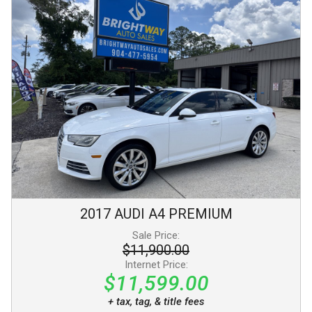
2017
AUDI
A4
PREMIUM
Sale Price:
$11,900.00
Internet Price:
$11,599.00
+ tax, tag, & title fees