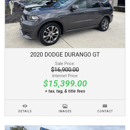
2020
DODGE
DURANGO
GT
Sale Price:
$16,900.00
Internet Price:
$15,399.00
+ tax, tag, & title fees
DETAILS
IMAGES
CONTACT