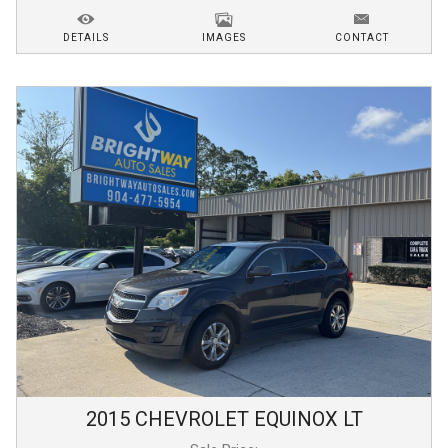
DETAILS
IMAGES
CONTACT
2015
CHEVROLET
EQUINOX
LT