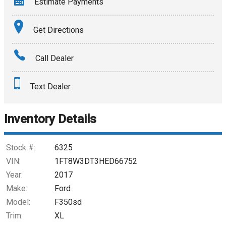
Estimate Payments
Terms
Get Directions
Amount Financed
Call Dealer
Interest Rate
Text Dealer
Down Payment
Trade-In Value
Inventory Details
Calculate
Stock #:
6325
VIN:
1FT8W3DT3HED66752
Year:
2017
$420.86
/ month
Make:
Ford
Model:
F350sd
Trim:
XL