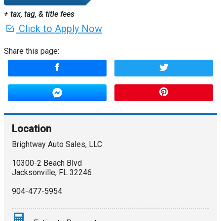
+ tax, tag, & title fees
Click to Apply Now
Share this page:
Location
Brightway Auto Sales, LLC
10300-2 Beach Blvd
Jacksonville
,
FL
32246
904-477-5954