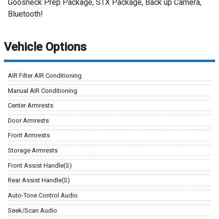
Goosneck Prep Package, STX Package, Back up Camera,
Bluetooth!
Vehicle Options
AIR Filter AIR Conditioning
Manual AIR Conditioning
Center Armrests
Door Armrests
Front Armrests
Storage Armrests
Front Assist Handle(S)
Rear Assist Handle(S)
Auto-Tone Control Audio
Seek/Scan Audio