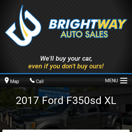
We'll buy your car,
even if you don't buy ours!
MENU
Map
Call
2017
Ford
F350sd
XL