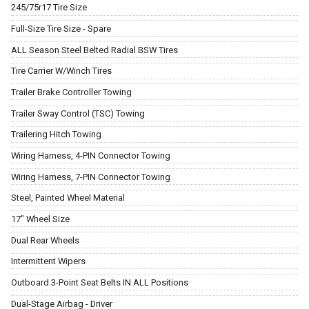
245/75r17 Tire Size
Full-Size Tire Size - Spare
ALL Season Steel Belted Radial BSW Tires
Tire Carrier W/Winch Tires
Trailer Brake Controller Towing
Trailer Sway Control (TSC) Towing
Trailering Hitch Towing
Wiring Harness, 4-PIN Connector Towing
Wiring Harness, 7-PIN Connector Towing
Steel, Painted Wheel Material
17" Wheel Size
Dual Rear Wheels
Intermittent Wipers
Outboard 3-Point Seat Belts IN ALL Positions
Dual-Stage Airbag - Driver