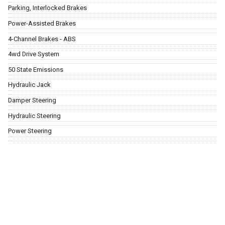
Parking, Interlocked Brakes
Power-Assisted Brakes
4-Channel Brakes - ABS
4wd Drive System
50 State Emissions
Hydraulic Jack
Damper Steering
Hydraulic Steering
Power Steering