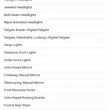
Jeweled Headlights
Multi-Beam Headlights
Wiper-Activated Headlights
Tailgate Assist Liftgate/Tailgate
Tailgate, Detachable, Locking Liftgate/Tailgate
Cargo Lights
Clearance, Roof Lights
Under Hood Lights
Color-Keyed Mirrors
Foldaway, Manual Mirrors
Telescoping, Manual Mirrors
Front Recovery Hooks
Color-Keyed Running Boards
Front & Rear Steps