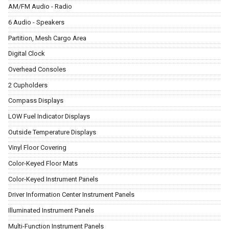
AM/FM Audio - Radio
6 Audio - Speakers
Partition, Mesh Cargo Area
Digital Clock
Overhead Consoles
2 Cupholders
Compass Displays
LOW Fuel Indicator Displays
Outside Temperature Displays
Vinyl Floor Covering
Color-Keyed Floor Mats
Color-Keyed Instrument Panels
Driver Information Center Instrument Panels
Illuminated Instrument Panels
Multi-Function Instrument Panels