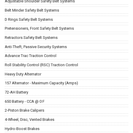
Adjustable Shoulder Safety Belt Systems
Belt Minder Safety Belt Systems
D Rings Safety Belt Systems
Pretensioners, Front Safety Belt Systems
Retractors Safety Belt Systems
Anti-Theft, Passive Security Systems
Advance Trac Traction Control
Roll Stability Control (RSC) Traction Control
Heavy Duty Alternator
157 Alternator - Maximum Capacity (Amps)
72-AH Battery
650 Battery - CCA @ 0 F
2-Piston Brake Calipers
4-Wheel, Disc, Vented Brakes
Hydro-Boost Brakes