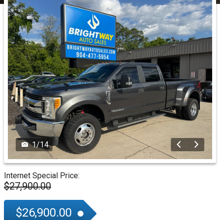
1
/
14
Internet Special Price:
$27,900.00
$26,900.00