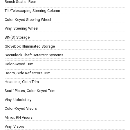
Bench Seats - Rear
Tilt/Telescoping Steering Column
Color-Keyed Steering Wheel
Vinyl Steering Wheel
BIN(S) Storage
Glovebox, Illuminated Storage
Securilock Theft Deterrent Systems
Color-Keyed Trim
Doors, Side Reflectors Trim
Headliner, Cloth Trim
Scuff Plates, Color-Keyed Trim
Vinyl Upholstery
Color-Keyed Visors
Mirror, RH Visors
Vinyl Visors