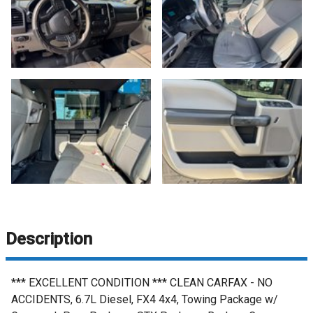
Description
*** EXCELLENT CONDITION *** CLEAN CARFAX - NO
ACCIDENTS, 6.7L Diesel, FX4 4x4, Towing Package w/