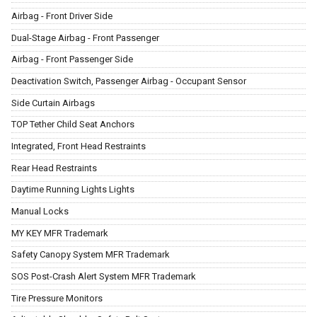
Airbag - Front Driver Side
Dual-Stage Airbag - Front Passenger
Airbag - Front Passenger Side
Deactivation Switch, Passenger Airbag - Occupant Sensor
Side Curtain Airbags
TOP Tether Child Seat Anchors
Integrated, Front Head Restraints
Rear Head Restraints
Daytime Running Lights Lights
Manual Locks
MY KEY MFR Trademark
Safety Canopy System MFR Trademark
SOS Post-Crash Alert System MFR Trademark
Tire Pressure Monitors