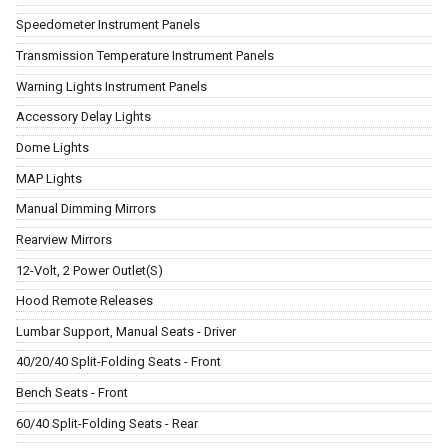
Speedometer Instrument Panels
Transmission Temperature Instrument Panels
Warning Lights Instrument Panels
Accessory Delay Lights
Dome Lights
MAP Lights
Manual Dimming Mirrors
Rearview Mirrors
12-Volt, 2 Power Outlet(S)
Hood Remote Releases
Lumbar Support, Manual Seats - Driver
40/20/40 Split-Folding Seats - Front
Bench Seats - Front
60/40 Split-Folding Seats - Rear