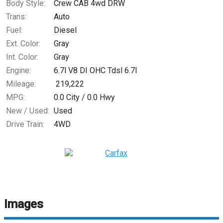
Body Style:
Crew CAB 4wd DRW
Trans:
Auto
Fuel:
Diesel
Ext. Color:
Gray
Int. Color:
Gray
Engine:
6.7l V8 DI OHC Tdsl 6.7l
Mileage:
219,222
MPG:
0.0
City /
0.0
Hwy
New / Used:
Used
Drive Train:
4WD
Images