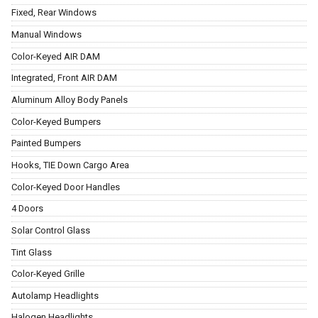
Fixed, Rear Windows
Manual Windows
Color-Keyed AIR DAM
Integrated, Front AIR DAM
Aluminum Alloy Body Panels
Color-Keyed Bumpers
Painted Bumpers
Hooks, TIE Down Cargo Area
Color-Keyed Door Handles
4 Doors
Solar Control Glass
Tint Glass
Color-Keyed Grille
Autolamp Headlights
Halogen Headlights