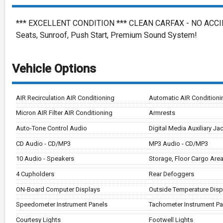
*** EXCELLENT CONDITION *** CLEAN CARFAX - NO ACCIDEN
Seats, Sunroof, Push Start, Premium Sound System!
Vehicle Options
AIR Recirculation AIR Conditioning
Automatic AIR Conditioni
Micron AIR Filter AIR Conditioning
Armrests
Auto-Tone Control Audio
Digital Media Auxiliary Ja
CD Audio - CD/MP3
MP3 Audio - CD/MP3
10 Audio - Speakers
Storage, Floor Cargo Are
4 Cupholders
Rear Defoggers
ON-Board Computer Displays
Outside Temperature Disp
Speedometer Instrument Panels
Tachometer Instrument Pa
Courtesy Lights
Footwell Lights