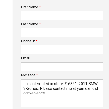
Trade-In Value
First Name
*
Calculate
Last Name
*
$76.66
/ month
Phone #
*
Email
Message
*