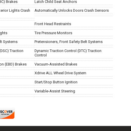
BC) Brakes
Latch Child Seat Anchors
erior Lights Crash
Automatically Unlocks Doors Crash Sensors
Front Head Restraints
ights
Tire Pressure Monitors
lt Systems
Pretensioners, Front Safety Belt Systems
(DSC) Traction
Dynamic Traction Control (DTC) Traction
Control
ion (EBD) Brakes
Vacuum-Assisted Brakes
Xdrive ALL Wheel Drive System
Start/Stop Button Ignition
Variable-Assist Steering