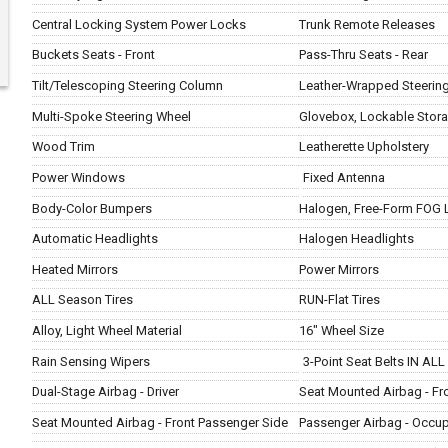
Central Locking System Power Locks
Trunk Remote Releases
Buckets Seats - Front
Pass-Thru Seats - Rear
Tilt/Telescoping Steering Column
Leather-Wrapped Steerin
Multi-Spoke Steering Wheel
Glovebox, Lockable Stor
Wood Trim
Leatherette Upholstery
Power Windows
Fixed Antenna
Body-Color Bumpers
Halogen, Free-Form FOG 
Automatic Headlights
Halogen Headlights
Heated Mirrors
Power Mirrors
ALL Season Tires
RUN-Flat Tires
Alloy, Light Wheel Material
16" Wheel Size
Rain Sensing Wipers
3-Point Seat Belts IN ALL
Dual-Stage Airbag - Driver
Seat Mounted Airbag - Fro
Seat Mounted Airbag - Front Passenger Side
Passenger Airbag - Occu