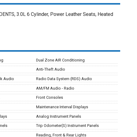
TS, 3.0L 6 Cylinder, Power Leather Seats, Heated
ng
Dual Zone AIR Conditioning
Anti-Theft Audio
ck Audio
Radio Data System (RDS) Audio
AM/FM Audio - Radio
a
Front Consoles
Maintenance Interval Displays
lays
Analog Instrument Panels
nels
Trip Odometer(S) Instrument Panels
Reading, Front & Rear Lights