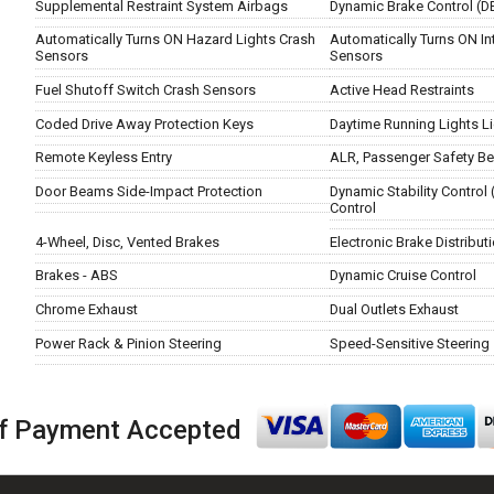
Supplemental Restraint System Airbags
Dynamic Brake Control (D
Automatically Turns ON Hazard Lights Crash
Automatically Turns ON Int
Sensors
Sensors
Fuel Shutoff Switch Crash Sensors
Active Head Restraints
Coded Drive Away Protection Keys
Daytime Running Lights L
Remote Keyless Entry
ALR, Passenger Safety Be
Door Beams Side-Impact Protection
Dynamic Stability Control 
Control
4-Wheel, Disc, Vented Brakes
Electronic Brake Distribut
Brakes - ABS
Dynamic Cruise Control
Chrome Exhaust
Dual Outlets Exhaust
Power Rack & Pinion Steering
Speed-Sensitive Steering
f Payment Accepted