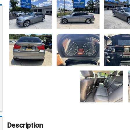
Description