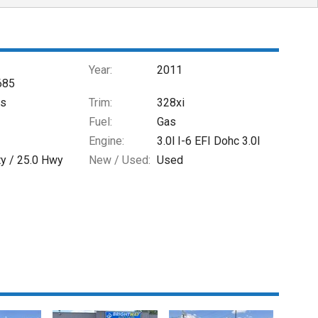
Year:
2011
685
es
Trim:
328xi
Fuel:
Gas
Engine:
3.0l I-6 EFI Dohc 3.0l
ty /
25.0
Hwy
New / Used:
Used