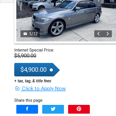
1
/
12
Internet Special Price:
$5,900.00
$4,900.00
+ tax, tag, & title fees
Click to Apply Now
Share this page: