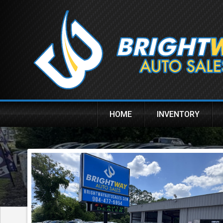
HOME
INVENTORY