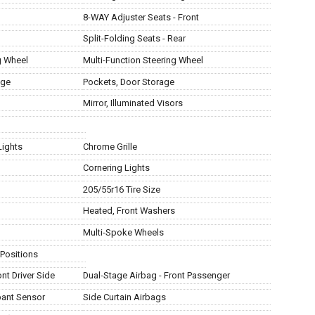
8-WAY Adjuster Seats - Front
Split-Folding Seats - Rear
g Wheel
Multi-Function Steering Wheel
age
Pockets, Door Storage
Mirror, Illuminated Visors
Lights
Chrome Grille
Cornering Lights
205/55r16 Tire Size
Heated, Front Washers
Multi-Spoke Wheels
 Positions
nt Driver Side
Dual-Stage Airbag - Front Passenger
pant Sensor
Side Curtain Airbags