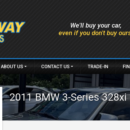
We'll buy your car,
even if you don't buy our
ABOUT US
CONTACT US
TRADE-IN
FI
DEALER INFO
HOURS & MAP
AP
MEET STAFF
FINDER FORM
2011
BMW
3-Series
328xi
TESTIMONIALS
TEST DRIVE