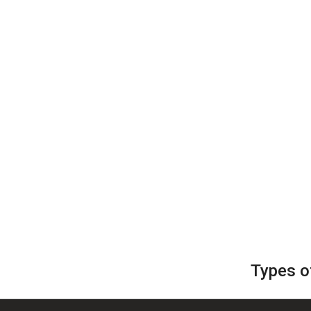
Types o