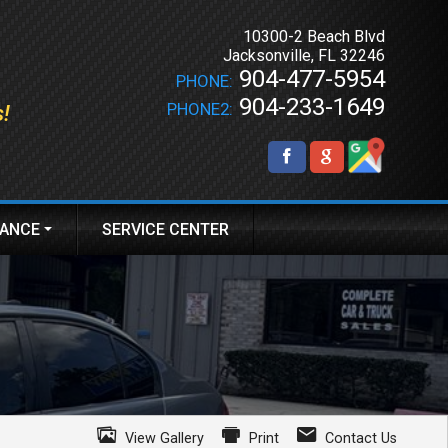
10300-2 Beach Blvd
Jacksonville
,
FL
32246
904-477-5954
PHONE:
904-233-1649
PHONE2:
s!
NANCE
SERVICE CENTER
PLY ONLINE
View Gallery
Print
Contact Us