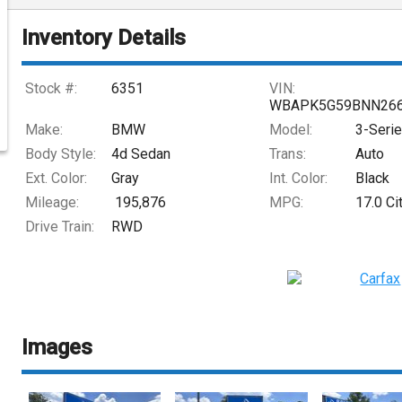
Inventory Details
Stock #:
6351
VIN:
WBAPK5G59BNN26
Make:
BMW
Model:
3-Seri
Body Style:
4d Sedan
Trans:
Auto
Ext. Color:
Gray
Int. Color:
Black
Mileage:
195,876
MPG:
17.0
Ci
Drive Train:
RWD
Images