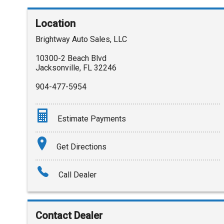
Location
Brightway Auto Sales, LLC
10300-2 Beach Blvd
Jacksonville
,
FL
32246
904-477-5954
Estimate Payments
Terms
Get Directions
Amount Financed
Call Dealer
Interest Rate
Down Payment
Contact Dealer