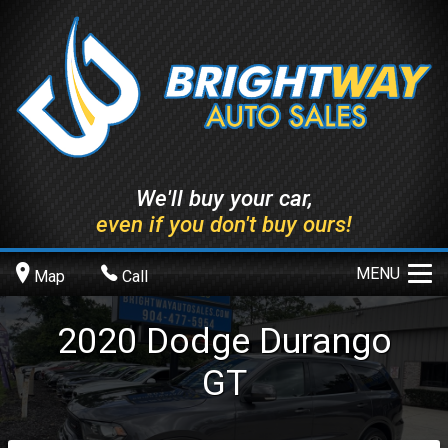
We'll buy your car,
even if you don't buy ours!
MENU
Map
Call
2020
Dodge
Durango
GT