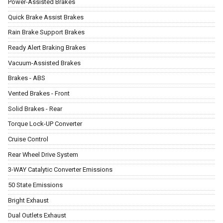
Power-Assisted Brakes
Quick Brake Assist Brakes
Rain Brake Support Brakes
Ready Alert Braking Brakes
Vacuum-Assisted Brakes
Brakes - ABS
Vented Brakes - Front
Solid Brakes - Rear
Torque Lock-UP Converter
Cruise Control
Rear Wheel Drive System
3-WAY Catalytic Converter Emissions
50 State Emissions
Bright Exhaust
Dual Outlets Exhaust