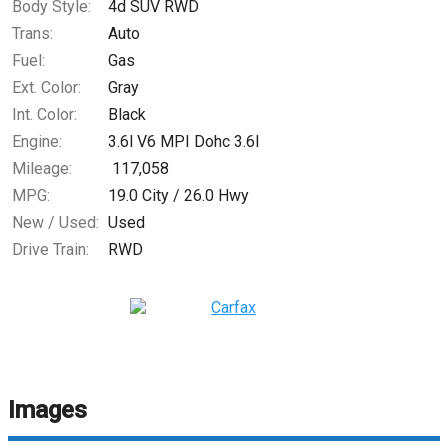
Body Style:
4d SUV RWD
Trans:
Auto
Fuel:
Gas
Ext. Color:
Gray
Int. Color:
Black
Engine:
3.6l V6 MPI Dohc 3.6l
Mileage:
117,058
MPG:
19.0
City /
26.0
Hwy
New / Used:
Used
Drive Train:
RWD
Images