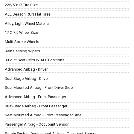
225/50r17 Tire Size
ALL Season RUN Flat Tires
Alloy, Light Wheel Material
17 X 7.5 Wheel Size
Multi-Spoke Wheels
Rain Sensing Wipers
3-Point Seat Belts IN ALL Positions
Advanced Airbag - Driver
Dual-Stage Airbag - Driver
Seat Mounted Airbag - Front Driver Side
Advanced Airbag - Front Passenger
Dual-Stage Airbag - Front Passenger
Seat Mounted Airbag - Front Passenger Side
Passenger Airbag - Occupant Sensor
Safety System Deployment Airbag - Occupant Sensor