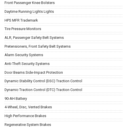
Front Passenger Knee Bolsters
Daytime Running Lights Lights
HPS MFR Trademark
Tire Pressure Monitors
ALR, Passenger Safety Belt Systems
Pretensioners, Front Safety Belt Systems
Alarm Security Systems
Anti-Theft Security Systems
Door Beams Side-Impact Protection
Dynamic Stability Control (DSC) Traction Control
Dynamic Traction Control (DTC) Traction Control
90-AH Battery
4-Wheel, Disc, Vented Brakes
High Performance Brakes
Regenerative System Brakes