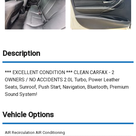
Description
*** EXCELLENT CONDITION *** CLEAN CARFAX - 2
OWNERS / NO ACCIDENTS 2.0L Turbo, Power Leather
Seats, Sunroof, Push Start, Navigation, Bluetooth, Premium
Sound System!
Vehicle Options
AIR Recirculation AIR Conditioning