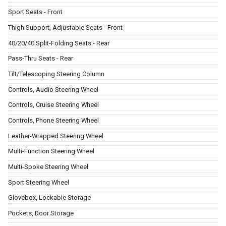
Sport Seats - Front
Thigh Support, Adjustable Seats - Front
40/20/40 Split-Folding Seats - Rear
Pass-Thru Seats - Rear
Tilt/Telescoping Steering Column
Controls, Audio Steering Wheel
Controls, Cruise Steering Wheel
Controls, Phone Steering Wheel
Leather-Wrapped Steering Wheel
Multi-Function Steering Wheel
Multi-Spoke Steering Wheel
Sport Steering Wheel
Glovebox, Lockable Storage
Pockets, Door Storage