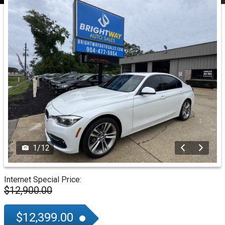
1
/
12
Internet Special Price:
$12,900.00
$12,399.00