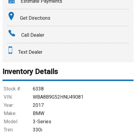
Estimate Payments
Terms
Get Directions
Amount Financed
Call Dealer
Interest Rate
Text Dealer
Down Payment
Trade-In Value
Inventory Details
Calculate
Stock #:
6338
VIN:
WBA8B9G52HNU49081
Year:
2017
$193.98
/ month
Make:
BMW
Model:
3-Series
Trim:
330i