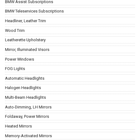
BMW Assist Subscriptions
BMW Teleservices Subscriptions
Headliner, Leather Trim
Wood Trim
Leatherette Upholstery
Mirror, Illuminated Visors
Power Windows
FOG Lights
Automatic Headlights
Halogen Headlights
Multi-Beam Headlights
Auto-Dimming, LH Mirrors
Foldaway, Power Mirrors
Heated Mirrors
Memory-Activated Mirrors