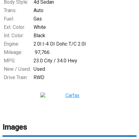
Body Style:
4d Sedan
Trans:
Auto
Fuel:
Gas
Ext. Color:
White
Int. Color:
Black
Engine:
2.0l I-4 DI Dohc T/C 2.0l
Mileage:
97,766
MPG:
23.0
City /
34.0
Hwy
New / Used:
Used
Drive Train:
RWD
Images