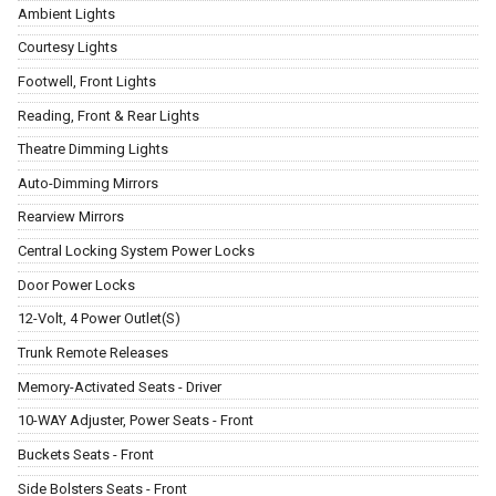
Ambient Lights
Courtesy Lights
Footwell, Front Lights
Reading, Front & Rear Lights
Theatre Dimming Lights
Auto-Dimming Mirrors
Rearview Mirrors
Central Locking System Power Locks
Door Power Locks
12-Volt, 4 Power Outlet(S)
Trunk Remote Releases
Memory-Activated Seats - Driver
10-WAY Adjuster, Power Seats - Front
Buckets Seats - Front
Side Bolsters Seats - Front