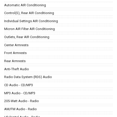
Automatic AIR Conditioning
Control(S), Rear AIR Conditioning
Individual Settings AIR Conditioning
Micron AIR Filter AIR Conditioning
Outlets, Rear AIR Conditioning
Center Armrests
Front Armrests
Rear Armrests
Anti-Theft Audio
Radio Data System (RDS) Audio
CD Audio - CD/MP3
MP3 Audio - CD/MP3
205-Watt Audio - Radio
AM/FM Audio - Radio