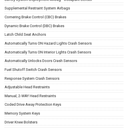
Supplemental Restraint System Airbags
Cornering Brake Control (CBC) Brakes
Dynamic Brake Control (DBC) Brakes
Latch Child Seat Anchors
Automatically Turns ON Hazard Lights Crash Sensors
Automatically Turns ON Interior Lights Crash Sensors
Automatically Unlocks Doors Crash Sensors
Fuel Shutoff Switch Crash Sensors
Response System Crash Sensors
Adjustable Head Restraints
Manual, 2-WAY Head Restraints
Coded Drive Away Protection Keys
Memory System Keys
Driver Knee Bolsters