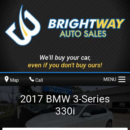
We'll buy your car,
even if you don't buy ours!
MENU
Map
Call
2017
BMW
3-Series
330i