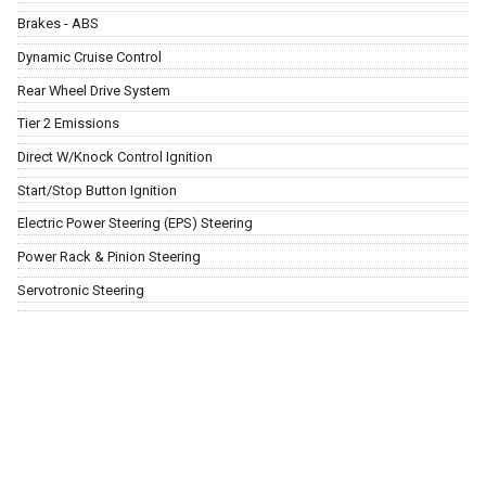
Brakes - ABS
Dynamic Cruise Control
Rear Wheel Drive System
Tier 2 Emissions
Direct W/Knock Control Ignition
Start/Stop Button Ignition
Electric Power Steering (EPS) Steering
Power Rack & Pinion Steering
Servotronic Steering