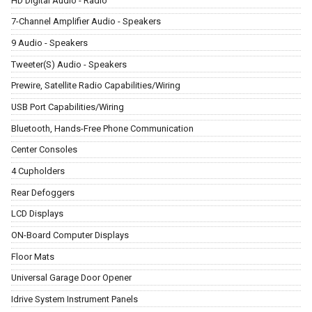
HD Digital Audio - Radio
7-Channel Amplifier Audio - Speakers
9 Audio - Speakers
Tweeter(S) Audio - Speakers
Prewire, Satellite Radio Capabilities/Wiring
USB Port Capabilities/Wiring
Bluetooth, Hands-Free Phone Communication
Center Consoles
4 Cupholders
Rear Defoggers
LCD Displays
ON-Board Computer Displays
Floor Mats
Universal Garage Door Opener
Idrive System Instrument Panels