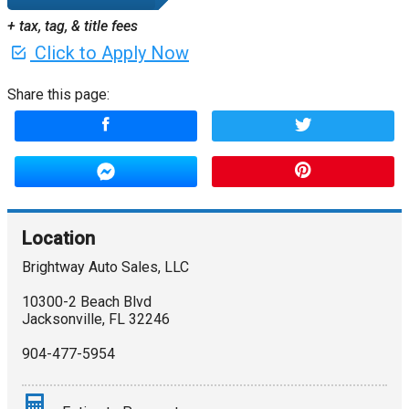
+ tax, tag, & title fees
Click to Apply Now
Share this page:
Location
Brightway Auto Sales, LLC
10300-2 Beach Blvd
Jacksonville
,
FL
32246
904-477-5954