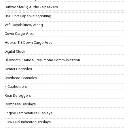
Subwoofer(S) Audio - Speakers
USB Port Capabilities/Wiring
Wifi Capabilities/Wiring
Cover Cargo Area
Hooks, TIE Down Cargo Area
Digital Clock
Bluetooth, Hands-Free Phone Communication
Center Consoles
Overhead Consoles
4 Cupholders
Rear Defoggers
Compass Displays
Engine Temperature Displays
LOW Fuel Indicator Displays