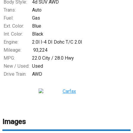
Body Style:
4d SUV AWD
Trans:
Auto
Fuel:
Gas
Ext. Color:
Blue
Int. Color:
Black
Engine:
2.0l I-4 DI Dohc T/C 2.0l
Mileage:
93,224
MPG:
22.0
City /
28.0
Hwy
New / Used:
Used
Drive Train:
AWD
Images