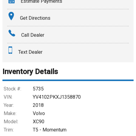
Estimate Payments
Terms
Get Directions
Amount Financed
Call Dealer
Interest Rate
Text Dealer
Down Payment
Trade-In Value
Inventory Details
Calculate
Stock #:
5735
VIN:
YV4102PKXJ1358870
Year:
2018
$245.61
/ month
Make:
Volvo
Model:
XC90
Trim:
T5 - Momentum