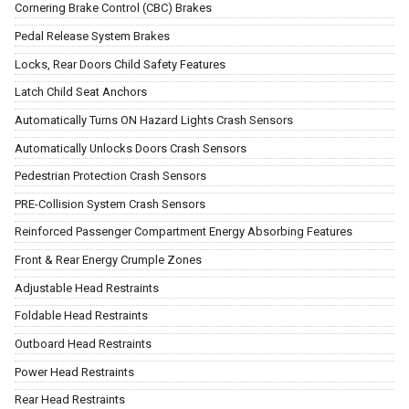
Cornering Brake Control (CBC) Brakes
Pedal Release System Brakes
Locks, Rear Doors Child Safety Features
Latch Child Seat Anchors
Automatically Turns ON Hazard Lights Crash Sensors
Automatically Unlocks Doors Crash Sensors
Pedestrian Protection Crash Sensors
PRE-Collision System Crash Sensors
Reinforced Passenger Compartment Energy Absorbing Features
Front & Rear Energy Crumple Zones
Adjustable Head Restraints
Foldable Head Restraints
Outboard Head Restraints
Power Head Restraints
Rear Head Restraints