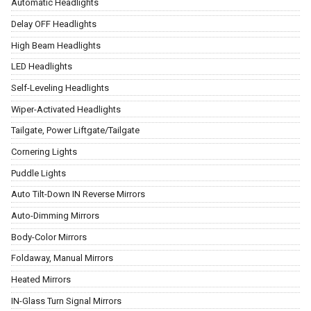
Automatic Headlights
Delay OFF Headlights
High Beam Headlights
LED Headlights
Self-Leveling Headlights
Wiper-Activated Headlights
Tailgate, Power Liftgate/Tailgate
Cornering Lights
Puddle Lights
Auto Tilt-Down IN Reverse Mirrors
Auto-Dimming Mirrors
Body-Color Mirrors
Foldaway, Manual Mirrors
Heated Mirrors
IN-Glass Turn Signal Mirrors