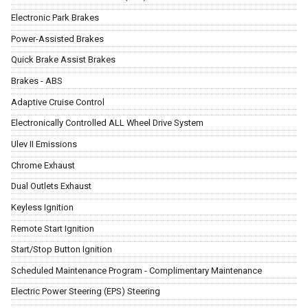
Electronic Park Brakes
Power-Assisted Brakes
Quick Brake Assist Brakes
Brakes - ABS
Adaptive Cruise Control
Electronically Controlled ALL Wheel Drive System
Ulev II Emissions
Chrome Exhaust
Dual Outlets Exhaust
Keyless Ignition
Remote Start Ignition
Start/Stop Button Ignition
Scheduled Maintenance Program - Complimentary Maintenance
Electric Power Steering (EPS) Steering