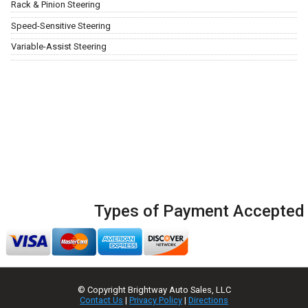
Rack & Pinion Steering
Speed-Sensitive Steering
Variable-Assist Steering
Types of Payment Accepted
© Copyright
Brightway Auto Sales, LLC
Contact Us
|
Privacy Policy
|
Directions