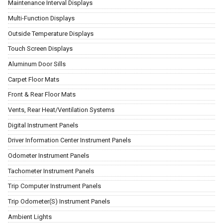
Maintenance Interval Displays
Multi-Function Displays
Outside Temperature Displays
Touch Screen Displays
Aluminum Door Sills
Carpet Floor Mats
Front & Rear Floor Mats
Vents, Rear Heat/Ventilation Systems
Digital Instrument Panels
Driver Information Center Instrument Panels
Odometer Instrument Panels
Tachometer Instrument Panels
Trip Computer Instrument Panels
Trip Odometer(S) Instrument Panels
Ambient Lights