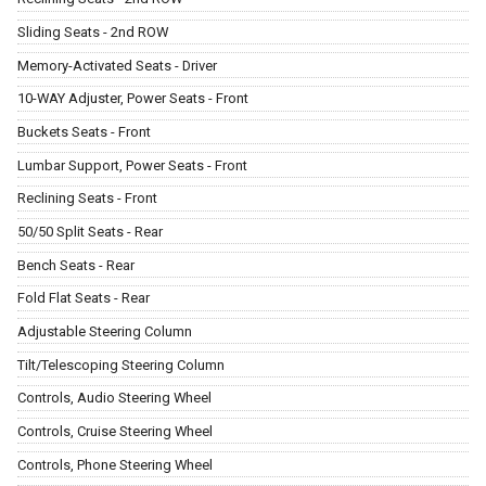
Sliding Seats - 2nd ROW
Memory-Activated Seats - Driver
10-WAY Adjuster, Power Seats - Front
Buckets Seats - Front
Lumbar Support, Power Seats - Front
Reclining Seats - Front
50/50 Split Seats - Rear
Bench Seats - Rear
Fold Flat Seats - Rear
Adjustable Steering Column
Tilt/Telescoping Steering Column
Controls, Audio Steering Wheel
Controls, Cruise Steering Wheel
Controls, Phone Steering Wheel