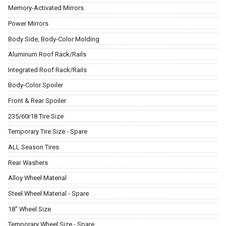
Memory-Activated Mirrors
Power Mirrors
Body Side, Body-Color Molding
Aluminum Roof Rack/Rails
Integrated Roof Rack/Rails
Body-Color Spoiler
Front & Rear Spoiler
235/60r18 Tire Size
Temporary Tire Size - Spare
ALL Season Tires
Rear Washers
Alloy Wheel Material
Steel Wheel Material - Spare
18" Wheel Size
Temporary Wheel Size - Spare