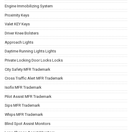
Engine Immobilizing System
Proximity Keys
Valet KEY Keys
Driver Knee Bolsters
Approach Lights
Daytime Running Lights Lights
Private Locking Door Locks Locks
City Safety MFR Trademark
Cross Traffic Alert MFR Trademark
Isofix MFR Trademark
Pilot Assist MFR Trademark
Sips MFR Trademark
Whips MFR Trademark
Blind Spot Assist Monitors