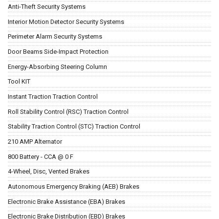
Anti-Theft Security Systems
Interior Motion Detector Security Systems
Perimeter Alarm Security Systems
Door Beams Side-Impact Protection
Energy-Absorbing Steering Column
Tool KIT
Instant Traction Traction Control
Roll Stability Control (RSC) Traction Control
Stability Traction Control (STC) Traction Control
210 AMP Alternator
800 Battery - CCA @ 0 F
4-Wheel, Disc, Vented Brakes
Autonomous Emergency Braking (AEB) Brakes
Electronic Brake Assistance (EBA) Brakes
Electronic Brake Distribution (EBD) Brakes