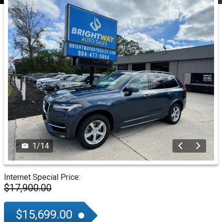
1
/
14
Internet Special Price:
$17,900.00
$15,699.00