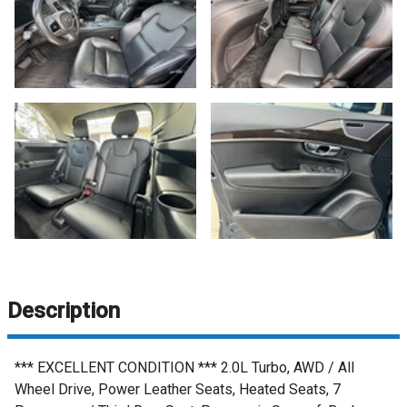
Description
*** EXCELLENT CONDITION *** 2.0L Turbo, AWD / All
Wheel Drive, Power Leather Seats, Heated Seats, 7