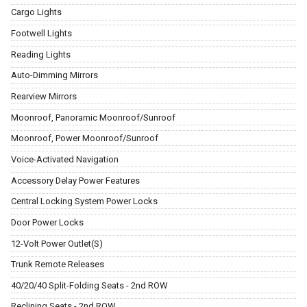
Cargo Lights
Footwell Lights
Reading Lights
Auto-Dimming Mirrors
Rearview Mirrors
Moonroof, Panoramic Moonroof/Sunroof
Moonroof, Power Moonroof/Sunroof
Voice-Activated Navigation
Accessory Delay Power Features
Central Locking System Power Locks
Door Power Locks
12-Volt Power Outlet(S)
Trunk Remote Releases
40/20/40 Split-Folding Seats - 2nd ROW
Reclining Seats - 2nd ROW