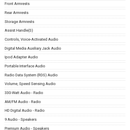
Front Armrests
Rear Armrests
Storage Armrests
Assist Handle(S)
Controls, Voice-Activated Audio
Digital Media Auxiliary Jack Audio
Ipod Adapter Audio
Portable Interface Audio
Radio Data System (RDS) Audio
Volume, Speed Sensing Audio
330-Watt Audio - Radio
AM/FM Audio - Radio
HD Digital Audio - Radio
9 Audio - Speakers
Premium Audio - Speakers