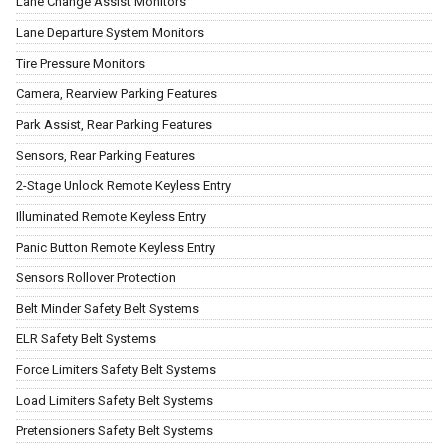
Lane Change Assist Monitors
Lane Departure System Monitors
Tire Pressure Monitors
Camera, Rearview Parking Features
Park Assist, Rear Parking Features
Sensors, Rear Parking Features
2-Stage Unlock Remote Keyless Entry
Illuminated Remote Keyless Entry
Panic Button Remote Keyless Entry
Sensors Rollover Protection
Belt Minder Safety Belt Systems
ELR Safety Belt Systems
Force Limiters Safety Belt Systems
Load Limiters Safety Belt Systems
Pretensioners Safety Belt Systems