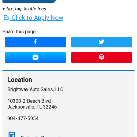
+ tax, tag, & title fees
Click to Apply Now
Share this page:
Location
Brightway Auto Sales, LLC
10300-2 Beach Blvd
Jacksonville
,
FL
32246
904-477-5954