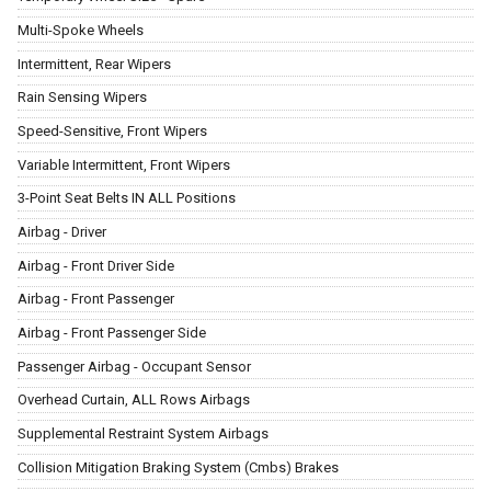
Multi-Spoke Wheels
Intermittent, Rear Wipers
Rain Sensing Wipers
Speed-Sensitive, Front Wipers
Variable Intermittent, Front Wipers
3-Point Seat Belts IN ALL Positions
Airbag - Driver
Airbag - Front Driver Side
Airbag - Front Passenger
Airbag - Front Passenger Side
Passenger Airbag - Occupant Sensor
Overhead Curtain, ALL Rows Airbags
Supplemental Restraint System Airbags
Collision Mitigation Braking System (Cmbs) Brakes