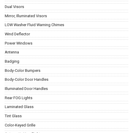
Dual Visors
Mirror, Illuminated Visors
LOW Washer Fluid Warning Chimes
Wind Deflector
Power Windows
Antenna
Badging
Body-Color Bumpers
Body-Color Door Handles
Illuminated Door Handles
Rear FOG Lights
Laminated Glass
Tint Glass
Color-Keyed Grille