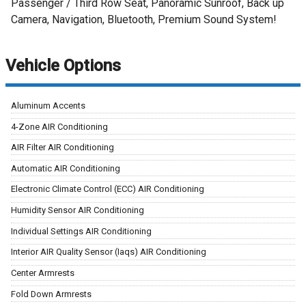
Passenger / Third Row Seat, Panoramic Sunroof, Back up
Camera, Navigation, Bluetooth, Premium Sound System!
Vehicle Options
Aluminum Accents
4-Zone AIR Conditioning
AIR Filter AIR Conditioning
Automatic AIR Conditioning
Electronic Climate Control (ECC) AIR Conditioning
Humidity Sensor AIR Conditioning
Individual Settings AIR Conditioning
Interior AIR Quality Sensor (Iaqs) AIR Conditioning
Center Armrests
Fold Down Armrests