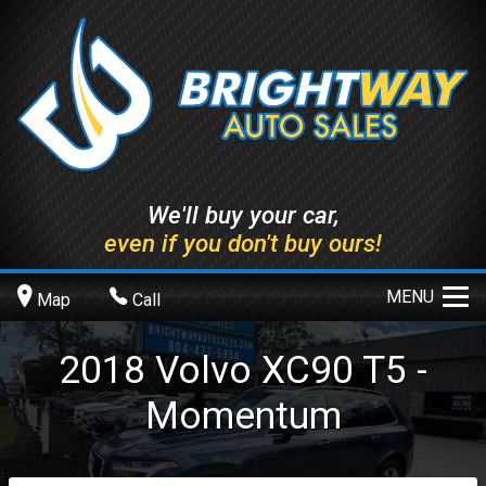
We'll buy your car,
even if you don't buy ours!
MENU
Map
Call
2018
Volvo
XC90
T5 -
Momentum