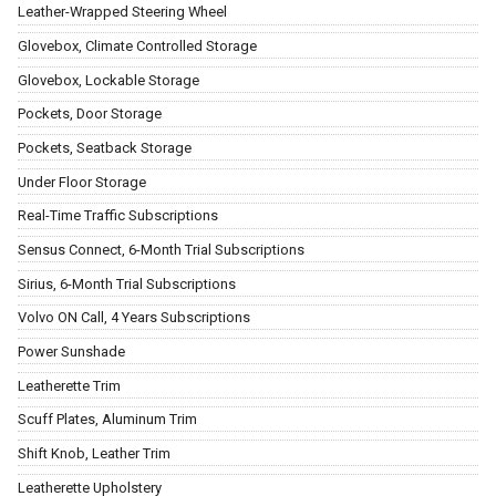
Leather-Wrapped Steering Wheel
Glovebox, Climate Controlled Storage
Glovebox, Lockable Storage
Pockets, Door Storage
Pockets, Seatback Storage
Under Floor Storage
Real-Time Traffic Subscriptions
Sensus Connect, 6-Month Trial Subscriptions
Sirius, 6-Month Trial Subscriptions
Volvo ON Call, 4 Years Subscriptions
Power Sunshade
Leatherette Trim
Scuff Plates, Aluminum Trim
Shift Knob, Leather Trim
Leatherette Upholstery